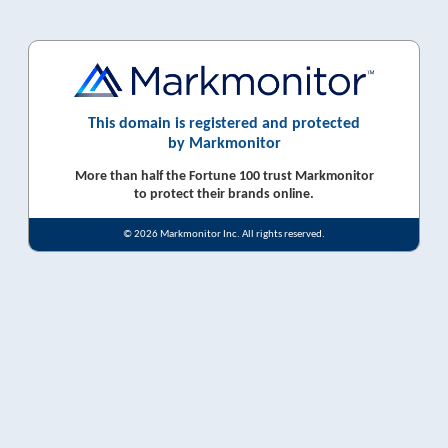
This domain is registered and protected
by Markmonitor
More than half the Fortune 100 trust Markmonitor
to protect their brands online.
© 2026 Markmonitor Inc. All rights reserved.